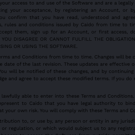
your access to and use of the Software and are a legall
ting your acceptance, by registering an Account, or by 
, you confirm that you have read, understood and agr
s, rules and conditions issued by Caido from time to t
ccept them, sign up for an Account, or first access, do
t. IF YOU DISAGREE OR CANNOT FULFILL THE OBLIGAT
SING OR USING THE SOFTWARE.
rms and Conditions from time to time. Changes will be 
e date of the last revision. These updates are effectiv
 You will be notified of these changes, and by continuin
dge and agree to accept these modified terms. If you do 
lawfully able to enter into these Terms and Conditions. 
epresent to Caido that you have legal authority to bind
s at your own risk. You will comply with these Terms and C
ribution to, or use by, any person or entity in any juris
or regulation, or which would subject us to any registra