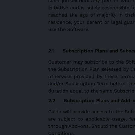
such jurisdiction. Any person who 
initiative and is solely responsible
reached the age of majority in their
residence, your parent or legal gu
use the Software.
Subscription Plans and Subsc
Customer may subscribe to the Softw
the Subscription Plan selected by C
otherwise provided by these Terms
and/or Subscription Term before the 
duration equal to the same Subscrip
Subscription Plans and Add-
Caido will provide access to the Sof
are subject to applicable usage, fe
through Add-ons. Should the Custome
Conditions.