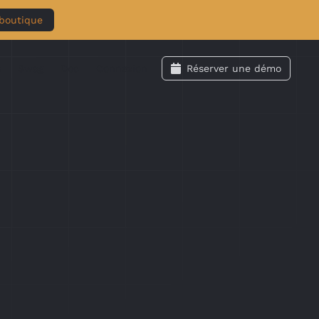
 boutique
s
Swag
Doc
Connexion
Réserver une démo