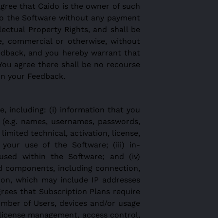
gree that Caido is the owner of such
into the Software without any payment
llectual Property Rights, and shall be
e, commercial or otherwise, without
edback, and you hereby warrant that
You agree there shall be no recourse
 in your Feedback.
 including: (i) information that you
 (e.g. names, usernames, passwords,
imited technical, activation, license,
your use of the Software; (iii) in-
 used within the Software; and (iv)
d components, including connection,
tion, which may include IP addresses
ees that Subscription Plans require
umber of Users, devices and/or usage
 license management, access control,