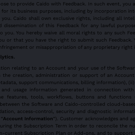
ose to provide Caido with Feedback. In such event, you a
t for its business purposes, including by incorporation 
 you. Caido shall own exclusive rights, including all Inte
nd dissemination of this Feedback for any lawful purpos
you. You hereby waive all moral rights to any such Fe
you or that you have the right to submit such Feedback. 
infringement or misappropriation of any proprietary right
ytics.
ion relating to an Account and your use of the Software,
h the creation, administration or support of an Account
ata, support communications, billing information), (ii) l
n and usage information generated in connection with 
the features, tools, workflows, buttons and functions
ns between the Software and Caido-controlled cloud-base
idation, access-control, security and diagnostic informa
 “
Account Information
”). Customer acknowledges and agr
ring the Subscription Term in order to reconcile the n
n-current Subscription Plan or Add-ons, and to support