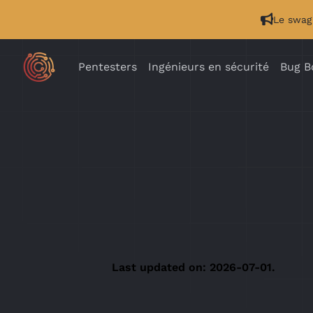
Le swag 
Pentesters
Ingénieurs en sécurité
Bug B
Last updated on: 2026-07-01.