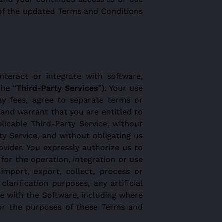
 of the updated Terms and Conditions
nteract or integrate with software,
the “
Third-Party Services
”). Your use
ay fees, agree to separate terms or
 and warrant that you are entitled to
licable Third-Party Service, without
y Service, and without obligating us
vider. You expressly authorize us to
for the operation, integration or use
import, export, collect, process or
arification purposes, any artificial
se with the Software, including where
for the purposes of these Terms and