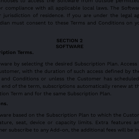
chooses to access the Software from outside permitted
 for compliance with all applicable local laws. The Soft
 jurisdiction of residence. If you are under the legal ag
ardian must consent to these Terms and Conditions on y
SOFTWARE
ription Terms.
are by selecting the desired Subscription Plan. Access
ustomer, with the duration of such access defined by th
 and Conditions or unless the Customer has scheduled
end of the term, subscriptions automatically renew at th
tion Term and for the same Subscription Plan.
ons.
tware based on the Subscription Plan to which the Custom
ature, seat, device or capacity limits. Extra features a
r subscribe to any Add-on, the additional fees will be i