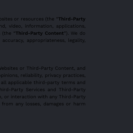
sites or resources (the “
Third-Party
nd, video, information, applications,
 (the “
Third-Party Content
”). We do
accuracy, appropriateness, legality,
Websites or Third-Party Content, and
inions, reliability, privacy practices,
 all applicable third-party terms and
hird-Party Services and Third-Party
m, or interaction with any Third-Party
ss from any losses, damages or harm