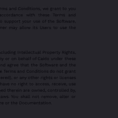
erms and Conditions, we grant to you
n accordance with these Terms and
to support your use of the Software,
mer may allow its Users to use the
ncluding Intellectual Property Rights,
 by or on behalf of Caido under these
and agree that the Software and the
se Terms and Conditions do not grant
ered), or any other rights or licenses
ave no right to access, receive, use
ned therein are owned, controlled by,
laws. You shall not remove, alter or
are or the Documentation.