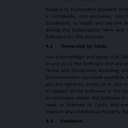
Subject to Customer’s payment of al
a worldwide, non-exclusive, non-
Conditions, to install and use the 
during the Subscription Term and 
Software for this purpose.
Ownership by Caido.
You acknowledge and agree that Caido 
in and to (i) the Software and any U
Terms and Conditions, including, w
Documentation are made available, n
you any rights to, under, or in, any 
in respect of the Software or the D
or otherwise obtain the Software in 
used, or licensed to Caido, and are
obscure any Intellectual Property R
Feedback
.