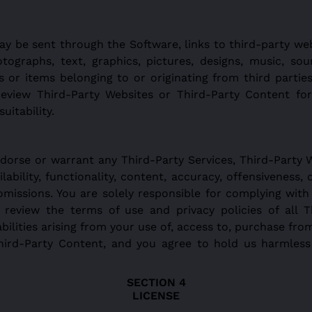
y be sent through the Software, links to third-party web
otographs, text, graphics, pictures, designs, music, sou
 or items belonging to or originating from third parties
 review Third-Party Websites or Third-Party Content for 
uitability.
dorse or warrant any Third-Party Services, Third-Party 
ability, functionality, content, accuracy, offensiveness, op
r omissions. You are solely responsible for complying with
review the terms of use and privacy policies of all T
abilities arising from your use of, access to, purchase fro
Third-Party Content, and you agree to hold us harmle
LICENSE