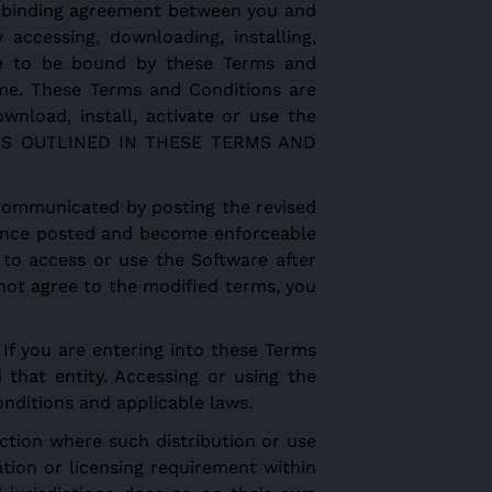
y binding agreement between you and
accessing, downloading, installing,
ee to be bound by these Terms and
ime. These Terms and Conditions are
wnload, install, activate or use the
IONS OUTLINED IN THESE TERMS AND
communicated by posting the revised
e once posted and become enforceable
g to access or use the Software after
not agree to the modified terms, you
If you are entering into these Terms
 that entity. Accessing or using the
onditions and applicable laws.
diction where such distribution or use
tion or licensing requirement within