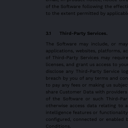
of the Software following the effec
to the extent permitted by applicabl
Third-Party Services.
The Software may include, or may d
applications, websites, platforms, ac
of Third-Party Services may requir
licenses, and grant us access to you
disclose any Third-Party Service lo
breach by you of any terms and cond
to pay any fees or making us subject
share Customer Data with providers o
of the Software or such Third-Part
otherwise access data relating to a
intelligence features or functionali
configured, connected or enabled b
Conditions.