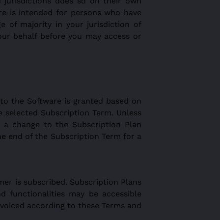
 jurisdictions does so on their own
ware is intended for persons who have
e of majority in your jurisdiction of
our behalf before you may access or
 to the Software is granted based on
e selected Subscription Term. Unless
 a change to the Subscription Plan
e end of the Subscription Term for a
er is subscribed. Subscription Plans
nd functionalities may be accessible
nvoiced according to these Terms and