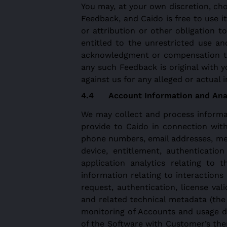
You may, at your own discretion, cho
Feedback, and Caido is free to use i
or attribution or other obligation to
entitled to the unrestricted use a
acknowledgment or compensation to 
any such Feedback is original with 
against us for any alleged or actual 
Account Information and Anal
We may collect and process informat
provide to Caido in connection wit
phone numbers, email addresses, metad
device, entitlement, authenticatio
application analytics relating to 
information relating to interactio
request, authentication, license val
and related technical metadata (the
monitoring of Accounts and usage du
of the Software with Customer’s the