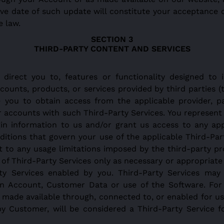
tive date of such update will constitute your acceptance
e law.
THIRD-PARTY CONTENT AND SERVICES
irect you to, features or functionality designed to i
counts, products, or services provided by third parties (
e you to obtain access from the applicable provider, p
r accounts with such Third-Party Services. You represent
gin information to us and/or grant us access to any app
itions that govern your use of the applicable Third-Part
 to any usage limitations imposed by the third-party pro
f Third-Party Services only as necessary or appropriate 
y Services enabled by you. Third-Party Services may 
n Account, Customer Data or use of the Software. For cl
ty made available through, connected to, or enabled for u
y Customer, will be considered a Third-Party Service 