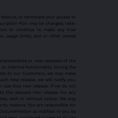
 feature, or terminate your access to
bscription Plan may be changed, rate-
ation to continue to make any Free
s, usage limits, and or other stated
enhancements or new releases of the
e or improve functionality. During the
ilable to our Customers, we may make
uch new release, we will notify you,
r use that new release. If we do not
to the relevant new release. For any
ime, with or without notice. We may
ity reasons. You are responsible for
Documentation as notified to you by
 and your continued access to or use