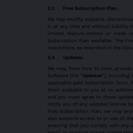
Free Subscription Plan.
We may modify, suspend, discontinue 
it, at any time and without liabilit
limited, feature-limited or made 
Subscription Plan available. The Fre
restrictions, as described in the Do
Updates.
We may, from time to time, provide
Software (the “
Updates
”), including
applicable paid Subscription Term, 
them available to you at no addition
and you must agree to those updated
notify you of any updated license t
Free Subscription Plan, we may pro
also suspend access to or use of th
ensuring that you comply with any 
email, in-product notice, notice th