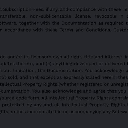
l Subscription Fees, if any, and compliance with these T
transferable, non-sublicensable license, revocable i
Software, together with the Documentation as required 
in accordance with these Terms and Conditions. Custo
and/or its licensors own all right, title and interest, i
pdates thereto, and (ii) anything developed or delivered
ithout limitation, the Documentation. You acknowledge 
ot sold, and that except as expressly stated herein, the
Intellectual Property Rights (whether registered or unregist
ocumentation. You also acknowledge and agree that you h
source code form. All Intellectual Property Rights contai
 protected by any and all Intellectual Property Rights 
ights notices incorporated in or accompanying any Softw