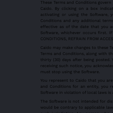
These Terms and Conditions govern 
Caido. By clicking on a box indica
activating or using the Software
Conditions and any additional term
effective as of the date that you a
Software, whichever occurs firs
CONDITIONS, REFRAIN FROM ACCES
Caido may make changes to these Te
Terms and Conditions, along with th
thirty (30) days after being posted.
receiving such notice, you acknowle
must stop using the Software.
You represent to Caido that you are 
and Conditions for an entity, you r
Software in violation of local laws i
The Software is not intended for dist
would be contrary to applicable law 