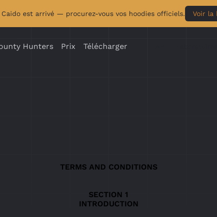
Caido est arrivé — procurez-vous vos hoodies officiels.
Voir la
ounty Hunters
Prix
Télécharger
Laboratoire
TERMS AND CONDITIONS
INTRODUCTION