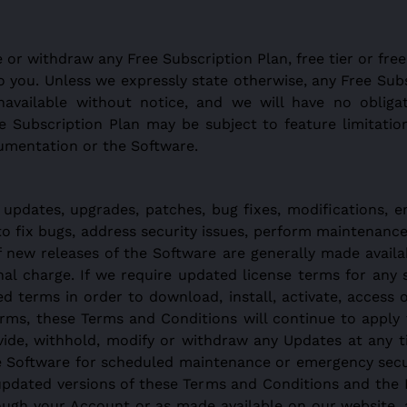
or withdraw any Free Subscription Plan, free tier or free
y to you. Unless we expressly state otherwise, any Free Su
unavailable without notice, and we will have no oblig
e Subscription Plan may be subject to feature limitation
cumentation or the Software.
 updates, upgrades, patches, bug fixes, modifications, 
 to fix bugs, address security issues, perform maintenanc
if new releases of the Software are generally made ava
al charge. If we require updated license terms for any s
 terms in order to download, install, activate, access o
erms, these Terms and Conditions will continue to apply 
vide, withhold, modify or withdraw any Updates at any t
e Software for scheduled maintenance or emergency secur
updated versions of these Terms and Conditions and the 
rough your Account or as made available on our website,