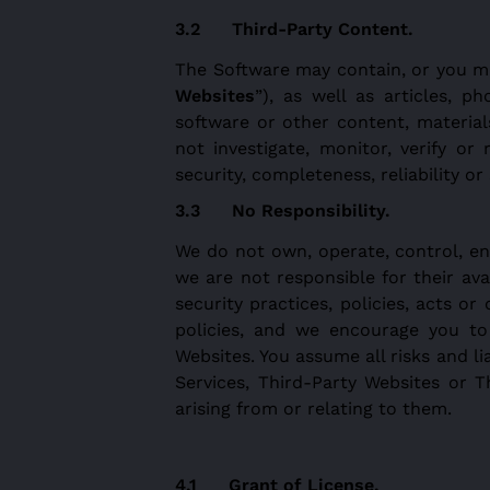
Third-Party Content.
The Software may contain, or you ma
Websites
”), as well as articles, ph
software or other content, materials
not investigate, monitor, verify or
security, completeness, reliability or s
No Responsibility.
We do not own, operate, control, en
we are not responsible for their avail
security practices, policies, acts o
policies, and we encourage you to 
Websites. You assume all risks and li
Services, Third-Party Websites or 
arising from or relating to them.
Grant of License.