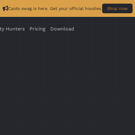
Caido swag is here. Get your official hoodies.
Shop now
ty Hunters
Pricing
Download