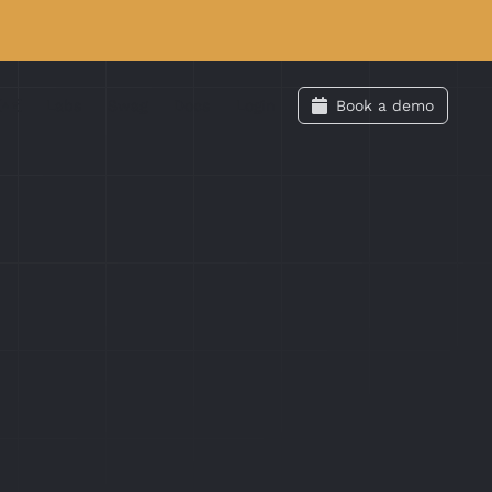
Labs
Swag
Docs
Login
Book a demo