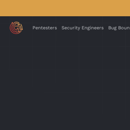
Pentesters
Security Engineers
Bug Boun