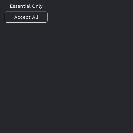
Essential Only
Accept All
Get Started with Caido
today
Join the ranks of professionals who are