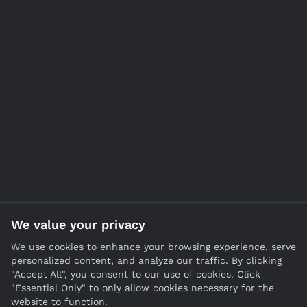
We value your privacy
We use cookies to enhance your browsing experience, serve
personalized content, and analyze our traffic. By clicking
"Accept All", you consent to our use of cookies. Click
"Essential Only" to only allow cookies necessary for the
website to function.