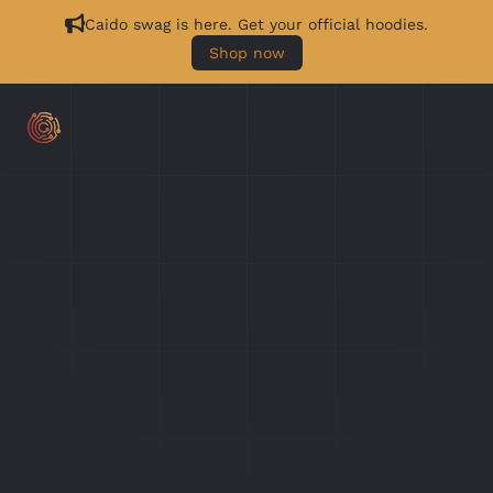
Caido swag is here. Get your official hoodies.
Shop now