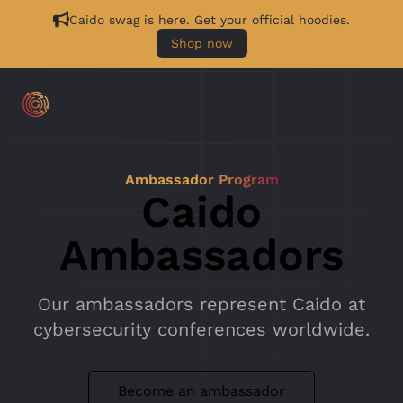
Caido swag is here. Get your official hoodies.
Shop now
Ambassador Program
Caido
Ambassadors
Our ambassadors represent Caido at
cybersecurity conferences worldwide.
Become an ambassador