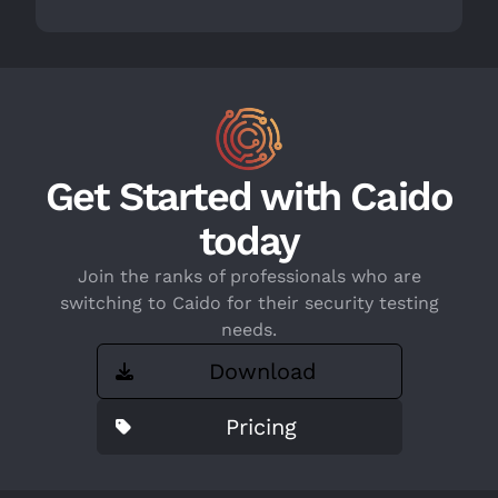
Get Started with Caido
today
Join the ranks of professionals who are
switching to Caido for their security testing
needs.
Download
Pricing