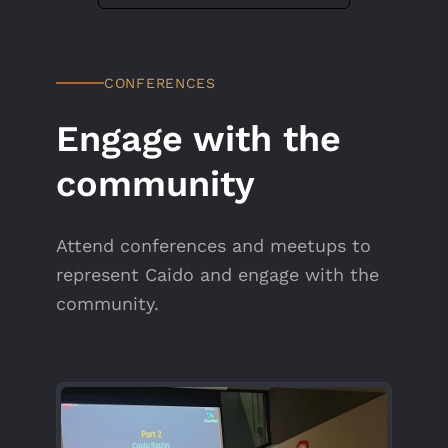
CONFERENCES
Engage with the
community
Attend conferences and meetups to
represent Caido and engage with the
community.