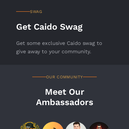
SWAG
Get Caido Swag
Get some exclusive Caido swag to
give away to your community.
OUR COMMUNITY
Meet Our
Ambassadors