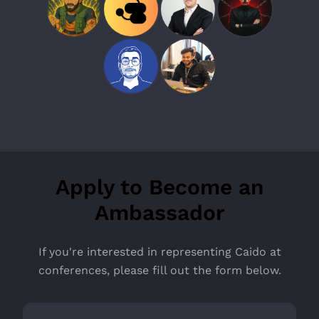
Apply to Become an
Ambassador
If you're interested in representing Caido at
conferences, please fill out the form below.