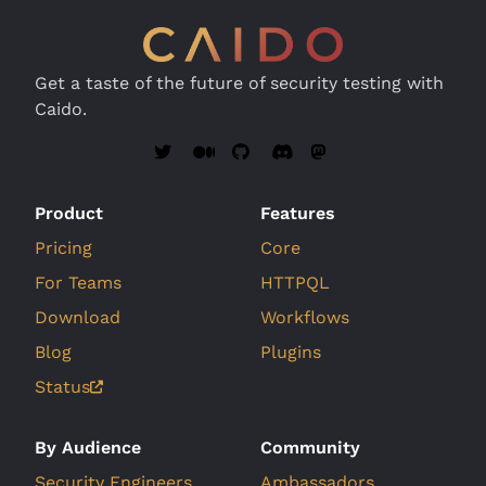
Get a taste of the future of security testing with
Caido.
Product
Features
Pricing
Core
For Teams
HTTPQL
Download
Workflows
Blog
Plugins
Status
By Audience
Community
Security Engineers
Ambassadors