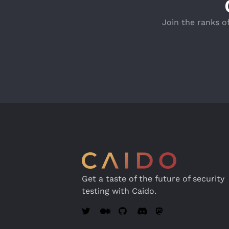
Join the ranks o
Get a taste of the future of security
testing with Caido.