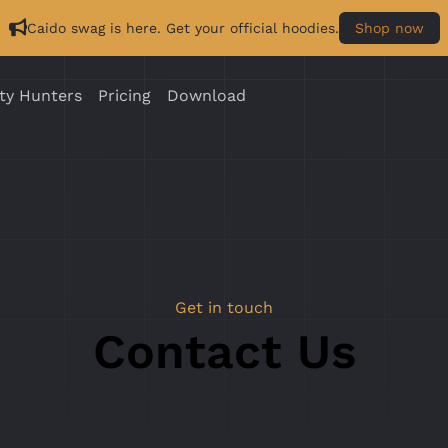
Caido swag is here. Get your official hoodies.
Shop now
ty Hunters
Pricing
Download
Get in touch
Contact Us