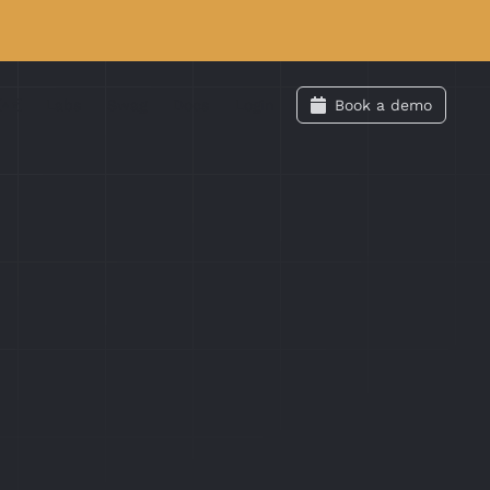
Labs
Swag
Docs
Login
Book a demo