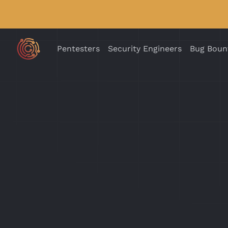
Pentesters
Security Engineers
Bug Boun