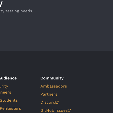
y
ty testing needs.
Audience
Community
urity
Ambassadors
ineers
Partners
 Students
Discord
 Pentesters
GitHub Issues