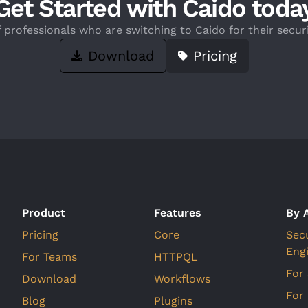
Get Started with Caido toda
f professionals who are switching to Caido for their securi
Download
Pricing
Product
Features
By 
Pricing
Core
Sec
Eng
For Teams
HTTPQL
For
Download
Workflows
For
Blog
Plugins