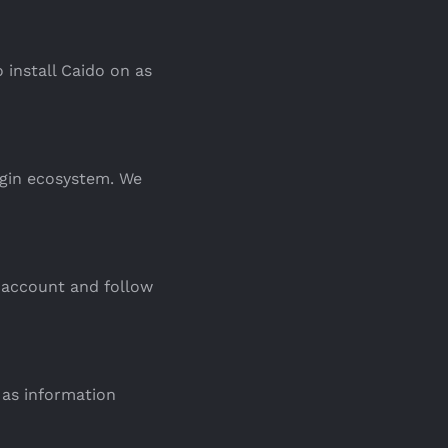
 install Caido on as
ugin ecosystem. We
 account and follow
 as information