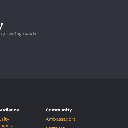
y
ty testing needs.
Audience
Community
urity
Ambassadors
ineers