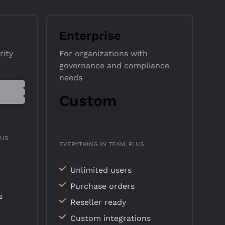
Enterprise
rity
For organizations with
governance and compliance
needs
Custom
LUS
EVERYTHING IN TEAM, PLUS
Unlimited users
Purchase orders
s
Reseller ready
Custom integrations