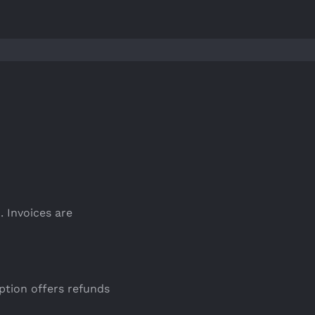
. Invoices are
ption offers refunds