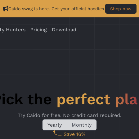
Caido swag is here. Get your official hoodies.
Shop now
ty Hunters
Pricing
Download
ick the
perfect pl
Try Caido for free. No credit card required.
Yearly
Monthly
Save 16%