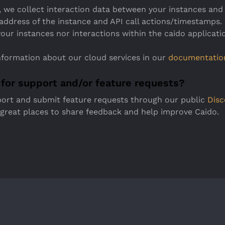
 we collect interaction data between your instances and 
 address of the instance and API call actions/timestamps.
our instances nor interactions within the caido applicati
nformation about our cloud services in our
documentatio
 for support and/or feature requests?
port and submit feature requests through our public
Disc
 great places to share feedback and help improve Caido.