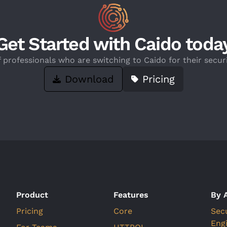
Get Started with Caido toda
f professionals who are switching to Caido for their securi
Download
Pricing
Product
Features
By 
Pricing
Core
Sec
Eng