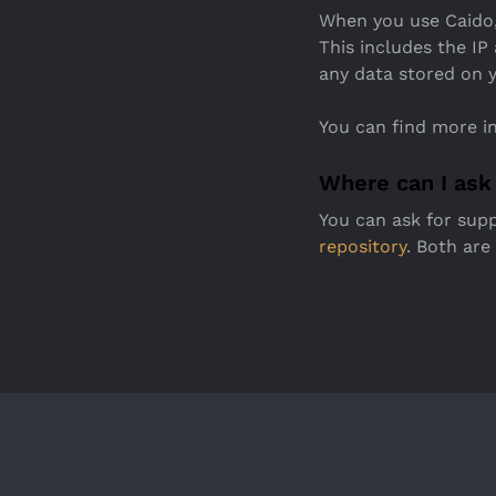
When you use Caido,
This includes the IP
any data stored on y
You can find more i
Where can I ask
You can ask for sup
repository
. Both are