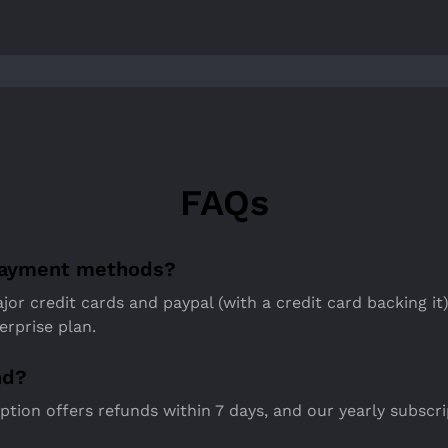
FAQs
payment methods?
jor credit cards and paypal (with a credit card backing it)
erprise plan.
nd?
tion offers refunds within 7 days, and our yearly subscri