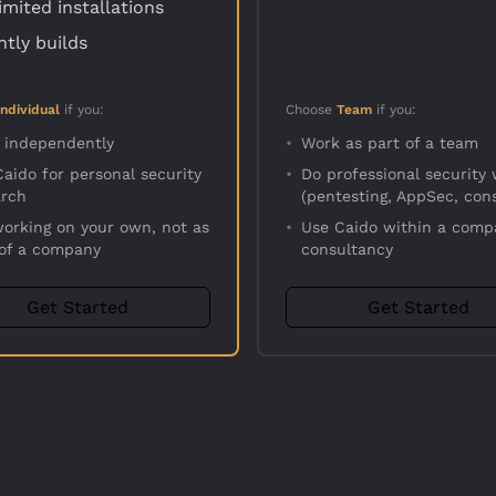
imited installations
htly builds
Individual
if you:
Choose
Team
if you:
 independently
•
Work as part of a team
aido for personal security
•
Do professional security
arch
(pentesting, AppSec, cons
working on your own, not as
•
Use Caido within a comp
 of a company
consultancy
Get Started
Get Started