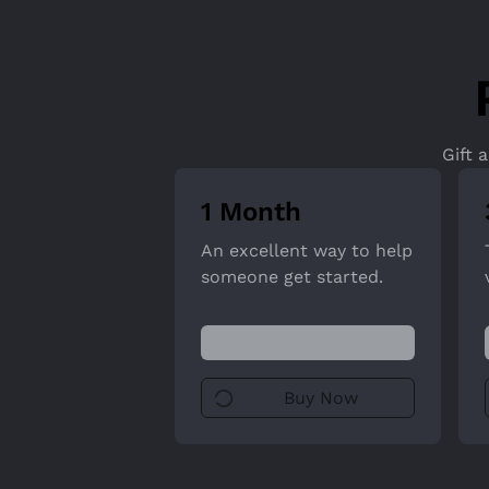
Gift 
1 Month
An excellent way to help
someone get started.
Buy Now