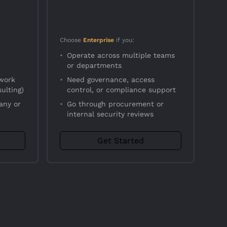
Choose
Enterprise
if you:
•
Operate across multiple teams
or departments
 work
•
Need governance, access
ulting)
control, or compliance support
any or
•
Go through procurement or
internal security reviews
Get Started