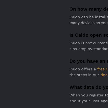
On how many dev
Caido can be install
many devices as you 
Is Caido open s
Caido is not curren
also employ standar
Do you have an 
Caido offers a
free 
the steps in our
doc
What data do yo
When you register fo
about your user age