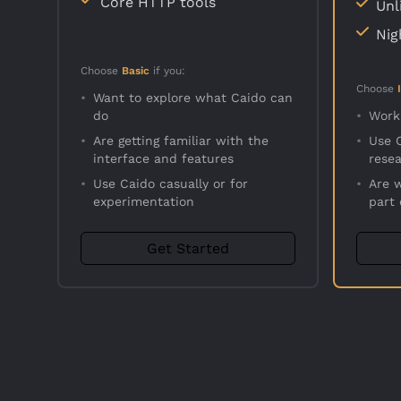
Core HTTP tools
Unl
Nig
Choose
Basic
if you:
Choose
•
Want to explore what Caido can
do
•
Work
•
Are getting familiar with the
•
Use C
interface and features
rese
•
Use Caido casually or for
•
Are 
experimentation
part
Get Started