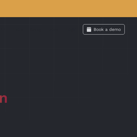
Labs
Swag
Docs
Login
Book a demo
an