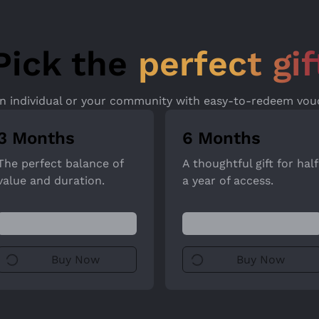
Pick the
perfect gif
an individual or your community with easy-to-redeem vou
3 Months
6 Months
The perfect balance of
A thoughtful gift for half
value and duration.
a year of access.
Buy Now
Buy Now