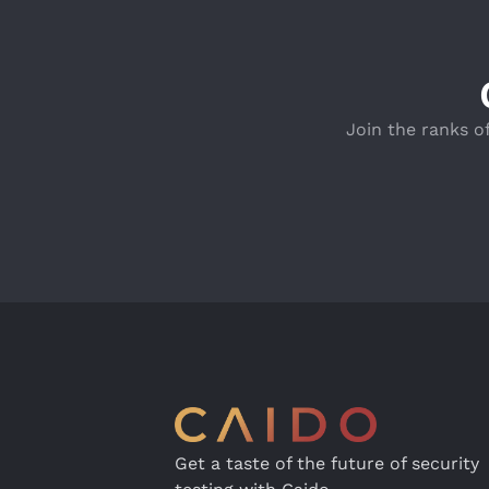
Join the ranks o
Get a taste of the future of security