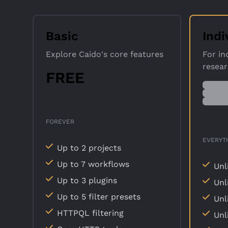
Basic
Indi
Explore Caido's core features
For in
resea
FREE
FOREVER
EVERYTH
Up to 2 projects
Up to 7 workflows
Unl
Up to 3 plugins
Unl
Up to 5 filter presets
Unl
HTTPQL filtering
Unl