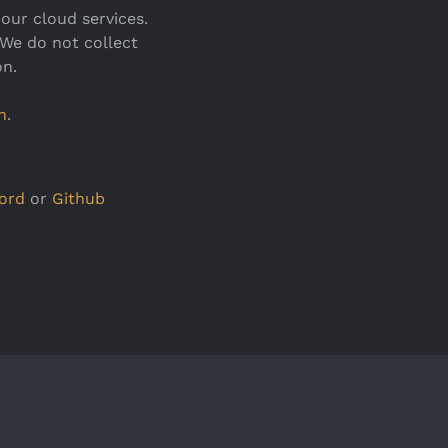
our cloud services.
 We do not collect
on.
n
.
ord
or
Github