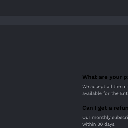
What are your 
We accept all the ma
available for the Ent
Can I get a refu
Our monthly subscrip
within 30 days.