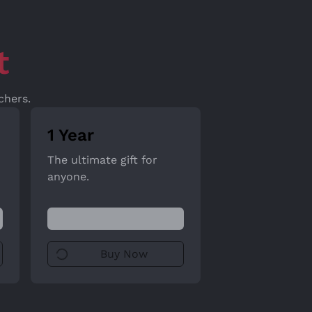
t
chers.
1 Year
The ultimate gift for
anyone.
Buy Now