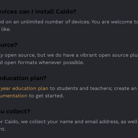
ices can I install Caido?
ed on an unlimited number of devices. You are welcome to
like.
ource?
tly open source, but we do have a vibrant open source pl
d open formats whenever possible.
education plan?
1 year education plan
to students and teachers; create an
umentation
to get started.
u collect?
r Caido, we collect your name and email address, as well
nt.