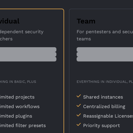
vidual
Team
dependent security
For pentesters and secu
rchers
teams
ING IN BASIC, PLUS
EVERYTHING IN INDIVIDUAL, P
imited projects
Shared instances
imited workflows
Centralized billing
imited plugins
Reassignable License
imited filter presets
Priority support