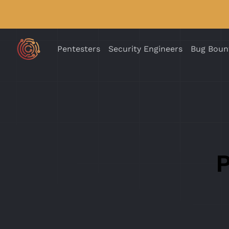
Pentesters
Security Engineers
Bug Boun
P