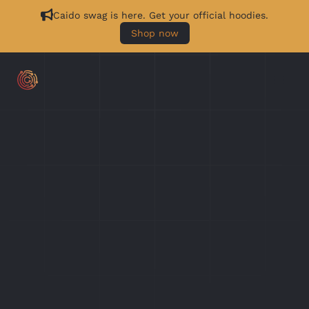
Caido swag is here. Get your official hoodies.
Shop now