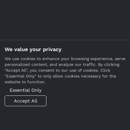
We value your privacy
We use cookies to enhance your browsing experience, serve
personalized content, and analyze our traffic. By clicking
"Accept All", you consent to our use of cookies. Click
"Essential Only" to only allow cookies necessary for the
website to function.
Essential Only
Accept All