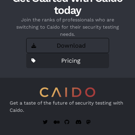
today
Join the ranks of professionals who are
switching to Caido for their security testing
needs.
Download
Pricing
Get a taste of the future of security testing with
Caido.