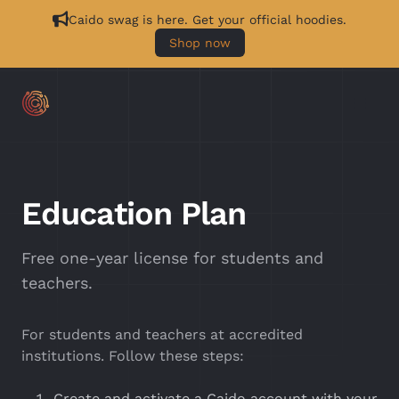
Caido swag is here. Get your official hoodies.
Shop now
Education Plan
Free one-year license for students and
teachers.
For students and teachers at accredited
institutions. Follow these steps:
Create and activate a Caido account with your