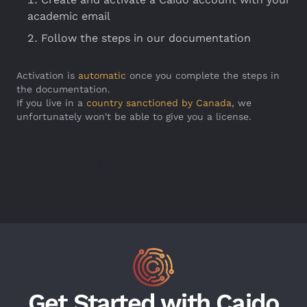
academic email
Follow the steps in our documentation
Activation is
automatic
once you complete the steps in
the documentation.
If you live in a
country sanctioned by Canada
, we
unfortunately won't be able to give you a license.
Get started
Get Started with Caido