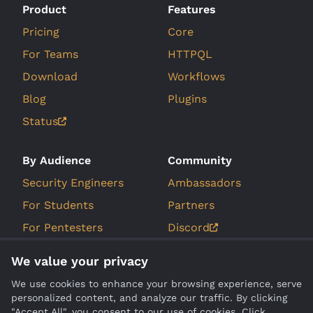
Product
Features
Pricing
Core
For Teams
HTTPQL
Download
Workflows
Blog
Plugins
Status
By Audience
Community
Security Engineers
Ambassadors
For Students
Partners
For Pentesters
Discord
For Bug Bounty
GitHub Issues
We value your privacy
Hunters
Roadmap
We use cookies to enhance your browsing experience, serve
personalized content, and analyze our traffic. By clicking
Company
Compare
"Accept All", you consent to our use of cookies. Click