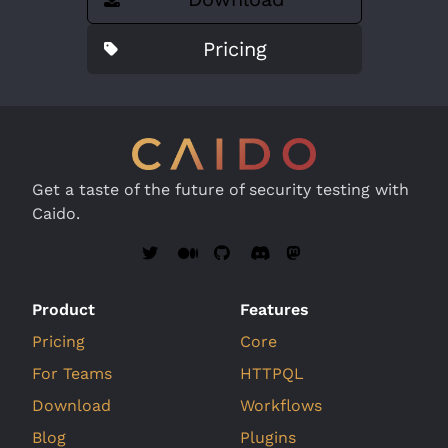
Pricing
Get a taste of the future of security testing with
Caido.
Product
Features
Pricing
Core
For Teams
HTTPQL
Download
Workflows
Blog
Plugins