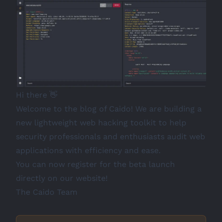
Hi there 👋
Welcome to the blog of
Caido
! We are building a
new lightweight web hacking toolkit to help
security professionals and enthusiasts audit web
applications with efficiency and ease.
You can now register for the beta launch
directly on our website!
The Caido Team