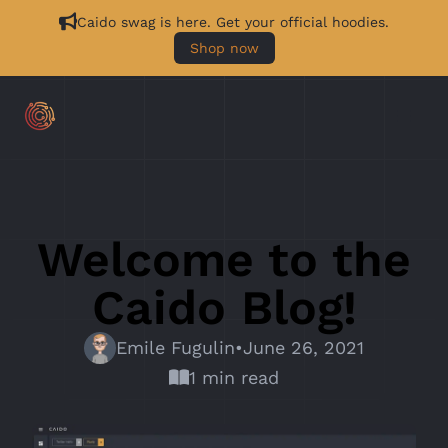
Caido swag is here. Get your official hoodies.
Shop now
Welcome to the
Caido Blog!
Emile Fugulin
•
June 26, 2021
1 min read