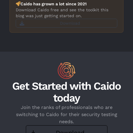
Caido has grown a lot since 2021
Download Caido free and see the toolkit this
blog was just getting started on.
Download
Get Started with Caido
today
Join the ranks of professionals who are
switching to Caido for their security testing
needs.
Download