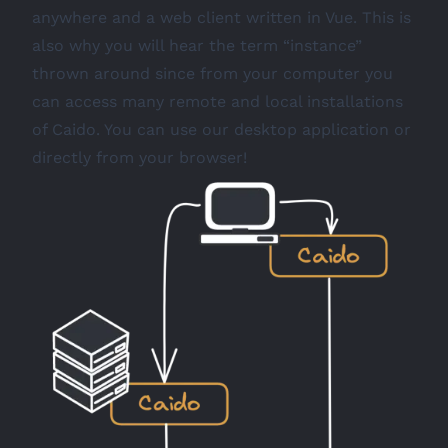
anywhere and a web client written in Vue. This is
also why you will hear the term “instance”
thrown around since from your computer you
can access many remote and local installations
of Caido. You can use our desktop application or
directly from your browser!