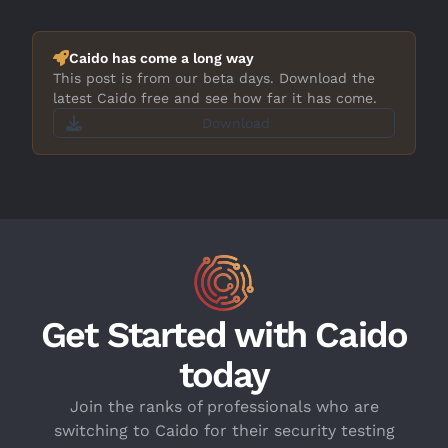
Caido has come a long way
This post is from our beta days. Download the
latest Caido free and see how far it has come.
Download
Get Started with Caido
today
Join the ranks of professionals who are
switching to Caido for their security testing