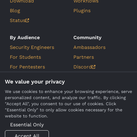
Download
Workflows
Blog
Plugins
Status
By Audience
Community
Security Engineers
Ambassadors
For Students
Partners
For Pentesters
Discord
For Bug Bounty
GitHub Issues
We value your privacy
Hunters
Roadmap
We use cookies to enhance your browsing experience, serve
personalized content, and analyze our traffic. By clicking
Company
Compare
"Accept All", you consent to our use of cookies. Click
"Essential Only" to only allow cookies necessary for the
About Us
Burp Suite
website to function.
Contact
Essential Only
Legal
Accept All