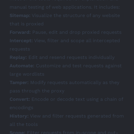
manual testing of web applications. It includes:
Sitemap:
Visualize the structure of any website
that is proxied
Forward:
Pause, edit and drop proxied requests
Intercept:
View, filter and scope all intercepted
requests
Replay:
Edit and resend requests individually
Automate:
Customize and test requests against
large wordlists
Tamper:
Modify requests automatically as they
pass through the proxy
Convert:
Encode or decode text using a chain of
encodings
History:
View and filter requests generated from
all the tools
Scope:
Filter requests from in-scope and out-