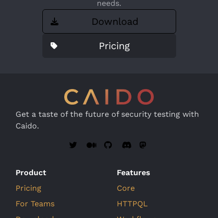
needs.
Download
Pricing
Get a taste of the future of security testing with
Caido.
Product
Features
Pricing
Core
For Teams
HTTPQL