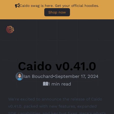
Caido swag is here. Get your official hoodies.
Shop now
Caido v0.41.0
Ian Bouchard
•
September 17, 2024
1 min read
We're excited to announce the release of Caido
v0.41.0, packed with new features, expanded
SDK capabilities, and key bug fixes. Here's what’s