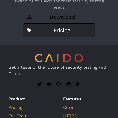
switching to Caido for their security testing
needs.
Download
Pricing
Get a taste of the future of security testing with
Caido.
Product
Features
Pricing
Core
For Teams
HTTPQL