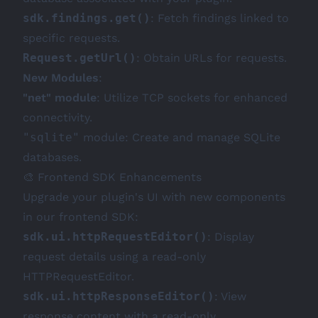
sdk.findings.get()
: Fetch findings linked to
specific requests.
Request.getUrl()
: Obtain URLs for requests.
New Modules
:
"net" module
: Utilize TCP sockets for enhanced
connectivity.
"sqlite"
module: Create and manage SQLite
databases.
🎨 Frontend SDK Enhancements
Upgrade your plugin's UI with new components
in our frontend SDK:
sdk.ui.httpRequestEditor()
: Display
request details using a read-only
HTTPRequestEditor.
sdk.ui.httpResponseEditor()
: View
response content with a read-only