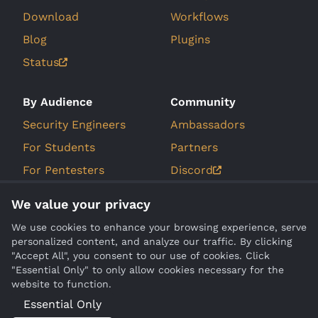
Download
Workflows
Blog
Plugins
Status
By Audience
Community
Security Engineers
Ambassadors
For Students
Partners
For Pentesters
Discord
For Bug Bounty
GitHub Issues
We value your privacy
Hunters
Roadmap
We use cookies to enhance your browsing experience, serve
personalized content, and analyze our traffic. By clicking
Company
Compare
"Accept All", you consent to our use of cookies. Click
"Essential Only" to only allow cookies necessary for the
About Us
Burp Suite
website to function.
Contact
Essential Only