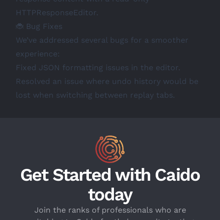
HTTPResponseEditor.
🐞 Bug Fixes
We’ve addressed several bugs for a smoother
experience:
Fixed JSON formatting issues in the editor.
Resolved an issue where undo history would be
lost when switching between replay tabs.
Get Started with Caido
today
Join the ranks of professionals who are