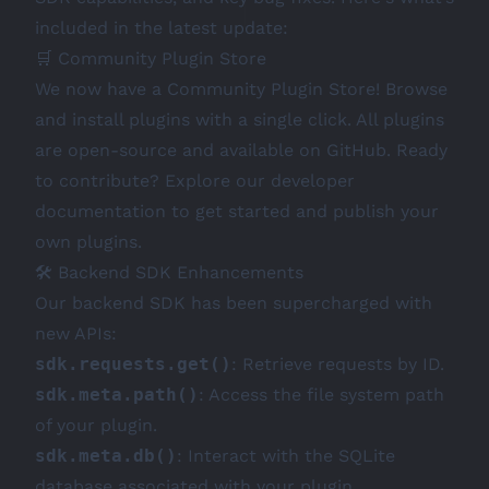
included in the latest update:
🛒 Community Plugin Store
We now have a Community Plugin Store! Browse
and install plugins with a single click. All plugins
are open-source and available on
GitHub
. Ready
to contribute? Explore our
developer
documentation
to get started and publish your
own plugins.
🛠️ Backend SDK Enhancements
Our backend SDK has been supercharged with
new APIs:
sdk.requests.get()
: Retrieve requests by ID.
sdk.meta.path()
: Access the file system path
of your plugin.
sdk.meta.db()
: Interact with the SQLite
database associated with your plugin.