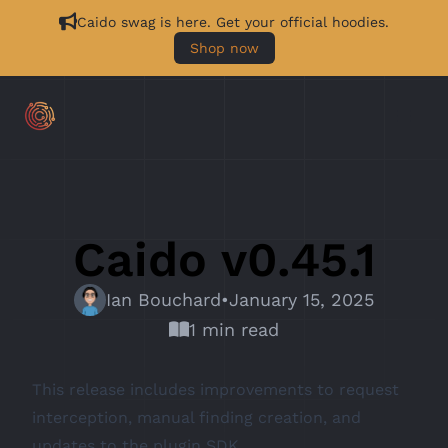
Caido swag is here. Get your official hoodies.
Shop now
Caido v0.45.1
Ian Bouchard
•
January 15, 2025
1 min read
This release includes improvements to request
interception, manual finding creation, and
updates to the plugin SDK.