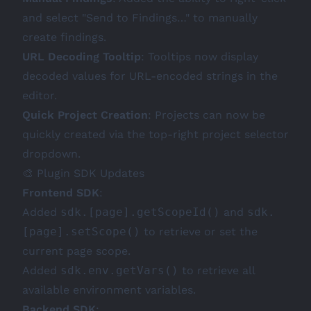
and select "Send to Findings…" to manually
create findings.
URL Decoding Tooltip
: Tooltips now display
decoded values for URL-encoded strings in the
editor.
Quick Project Creation
: Projects can now be
quickly created via the top-right project selector
dropdown.
🎨 Plugin SDK Updates
Frontend SDK
:
Added
sdk.[page].getScopeId()
and
sdk.
[page].setScope()
to retrieve or set the
current page scope.
Added
sdk.env.getVars()
to retrieve all
available environment variables.
Backend SDK
: