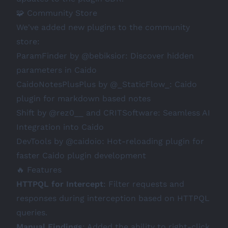
🧩 Community Store
We've added new plugins to the community
store:
ParamFinder
by
@bebiksior
: Discover hidden
parameters in Caido
CaidoNotesPlusPlus
by
@_StaticFlow_
: Caido
plugin for markdown based notes
Shift
by
@rez0__
and
CRITSoftware
: Seamless AI
Integration into Caido
DevTools
by
@caidoio
: Hot-reloading plugin for
faster Caido plugin development
🔥 Features
HTTPQL for Intercept
: Filter requests and
responses during interception based on HTTPQL
queries.
Manual Findings
: Added the ability to right-click