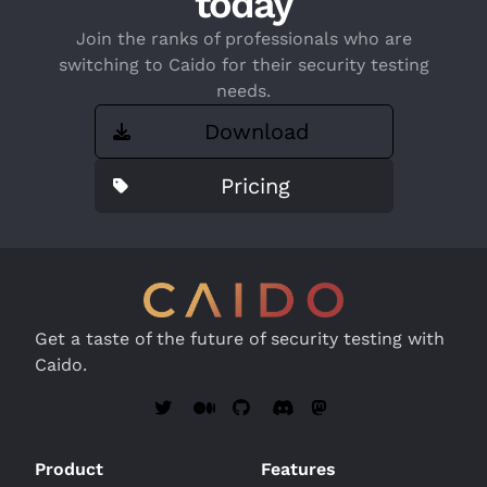
today
Join the ranks of professionals who are
switching to Caido for their security testing
needs.
Download
Pricing
Get a taste of the future of security testing with
Caido.
Product
Features