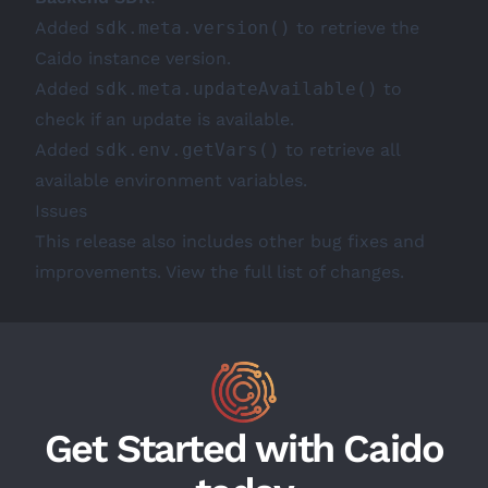
Added
sdk.meta.version()
to retrieve the
Caido instance version.
Added
sdk.meta.updateAvailable()
to
check if an update is available.
Added
sdk.env.getVars()
to retrieve all
available environment variables.
Issues
This release also includes other bug fixes and
improvements. View the full
list of changes
.
Get Started with Caido