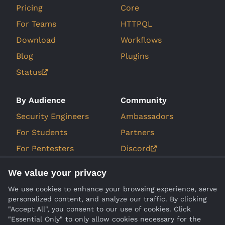
Pricing
Core
For Teams
HTTPQL
Download
Workflows
Blog
Plugins
Status
By Audience
Community
Security Engineers
Ambassadors
For Students
Partners
For Pentesters
Discord
For Bug Bounty
GitHub Issues
We value your privacy
Hunters
Roadmap
We use cookies to enhance your browsing experience, serve
personalized content, and analyze our traffic. By clicking
Company
Compare
"Accept All", you consent to our use of cookies. Click
"Essential Only" to only allow cookies necessary for the
About Us
Burp Suite