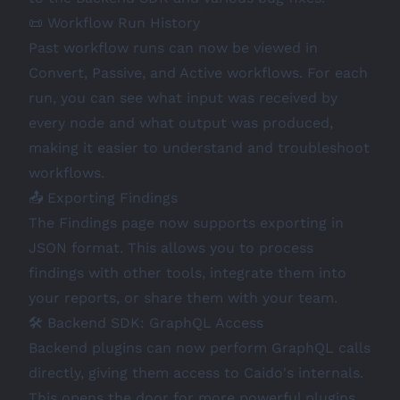
📜 Workflow Run History
Past workflow runs can now be viewed in
Convert, Passive, and Active workflows. For each
run, you can see what input was received by
every node and what output was produced,
making it easier to understand and troubleshoot
workflows.
📤 Exporting Findings
The Findings page now supports exporting in
JSON format. This allows you to process
findings with other tools, integrate them into
your reports, or share them with your team.
🛠️ Backend SDK: GraphQL Access
Backend plugins can now perform GraphQL calls
directly, giving them access to Caido's internals.
This opens the door for more powerful plugins