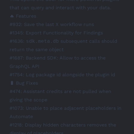
that can query and interact with your data.
🔥 Features
#932
: Save the last X workflow runs
#1345
: Export Functionality for Findings
#1636
:
sdk.meta.db
subsequent calls should
return the same object
#1687
: Backend SDK: Allow to access the
GraphQL API
#1754
: Log package id alongside the plugin id
🐛 Bug Fixes
#474
: Assistant credits are not pulled when
giving the scope
#1073
: Unable to place adjacent placeholders in
Automate
#1218
: Display hidden characters removes the
display of placeholders