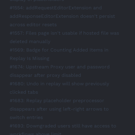
#1554
: addRequestEditorExtension and
addResponseEditorExtension doesn't persist
across editor resets
#1557
: Files page isn't usable if hosted file was
deleted manually
#1569
: Badge for Counting Added Items in
Replay Is Missing
#1674
: Upstream Proxy user and password
disappear after proxy disabled
#1680
: Undo in replay will show previously
clicked tabs
#1683
: Replay placeholder preprocessor
disappears after using left-right arrows to
switch entries
#1693
: Downgraded users still have access to
workflows above limit