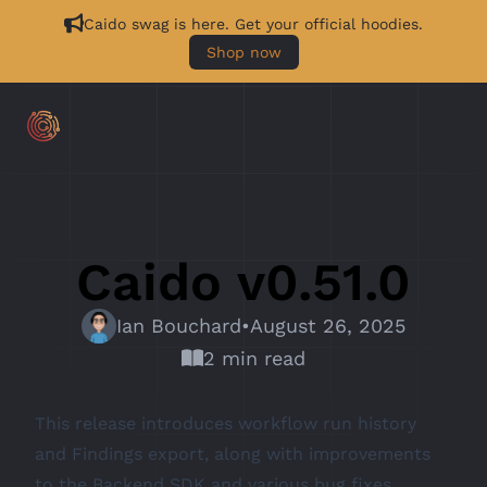
Caido swag is here. Get your official hoodies.
Shop now
Caido v0.51.0
Ian Bouchard
•
August 26, 2025
2 min read
This release introduces workflow run history
and Findings export, along with improvements
to the Backend SDK and various bug fixes.