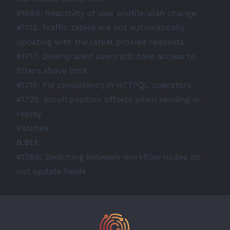
#1699
: Reactivity of user profile/plan change
#1712
: Traffic tables are not automatically
updating with the latest proxied requests
#1717
: Downgraded users still have access to
filters above limit
#1719
: Fix consistency in HTTPQL operators
#1725
: Scroll position offsets when sending in
replay
Patches
0.51.1
:
#1769
: Switching between workflow nodes do
not update fields