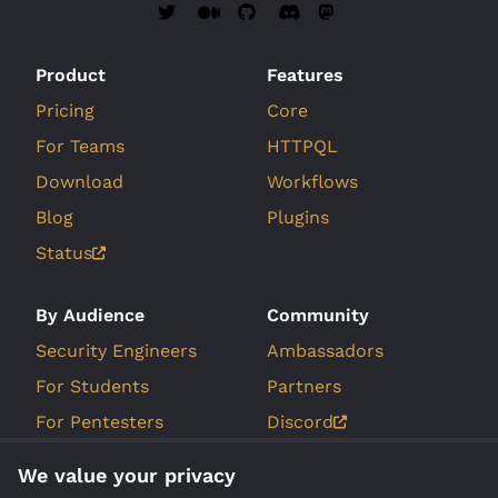
Product
Features
Pricing
Core
For Teams
HTTPQL
Download
Workflows
Blog
Plugins
Status
By Audience
Community
Security Engineers
Ambassadors
For Students
Partners
For Pentesters
Discord
For Bug Bounty
GitHub Issues
We value your privacy
Hunters
Roadmap