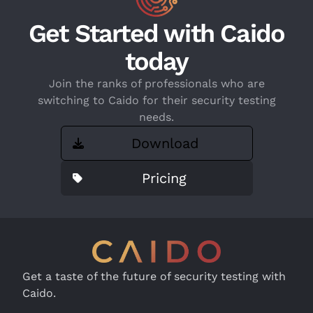
Get Started with Caido
today
Join the ranks of professionals who are
switching to Caido for their security testing
needs.
Download
Pricing
Get a taste of the future of security testing with
Caido.