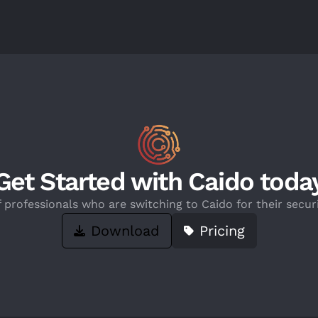
Get Started with Caido toda
f professionals who are switching to Caido for their securi
Download
Pricing