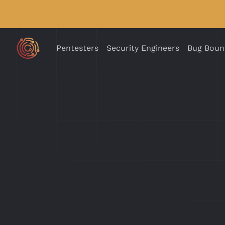
Pentesters
Security Engineers
Bug Boun