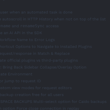
y user when an automated task is done
e autoscroll in HTTP History when not on top of the list
ename
and
renameSync
access
e an AI API in the SDK
Workflow Name to Error Logs
hortcut Options to Navigate to Installed Plugins
request/response in Match & Replace
ate official plugins vs third-party plugins
y: Bring Back Sidebar Collapse/Overlay Option
cate Environment
or jump to request ID
ustom view modes for request editors
backup creation free for all users
SPACE
BACKUPS
Multi-select option for Caido backups
n option Force close connection in replay