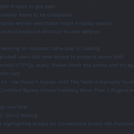
 SDK Project to get path
 sidebar items to be collapsible
replay entries searchable inside a replay session
tandard keyboard shortcut to view settings
deleting all requests, table stay in Loading
raded users still have access to projects above limit
Invalid HTTPQL query. Please check the syntax and try aga
ntercept
 to row
Doesn't Appear Until The Table Is Manually Scrol
Condition Bypass Allows Installing More Than 3 Plugins in
ngs overflow
L Ctrl-Z Missing
x Highlighting Breaks for Consecutive Empty URI Paramet