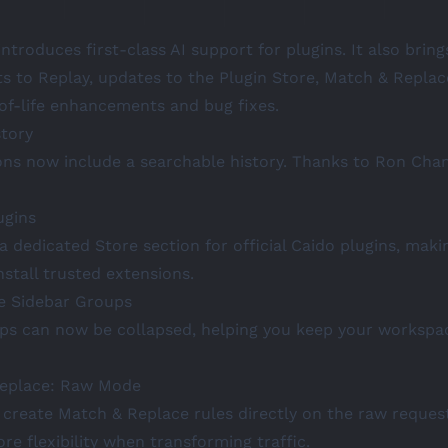
introduces first-class AI support for plugins. It also brin
 to Replay, updates to the Plugin Store, Match & Replac
-of-life enhancements and bug fixes.
story
ons now include a searchable history. Thanks to
Ron Cha
ugins
 dedicated Store section for official Caido plugins, makin
nstall trusted extensions.
le Sidebar Groups
ps can now be collapsed, helping you keep your workspa
Replace: Raw Mode
create Match & Replace rules directly on the raw reques
re flexibility when transforming traffic.