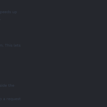
speeds up
.
. This lets
side the
o a request