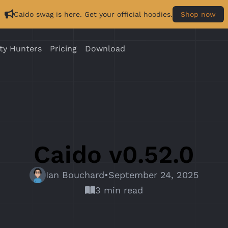
Caido swag is here. Get your official hoodies.
Shop now
ty Hunters
Pricing
Download
Caido v0.52.0
Ian Bouchard
•
September 24, 2025
3 min read