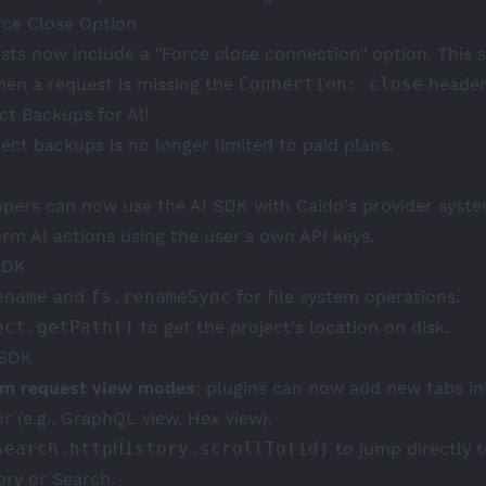
rce Close Option
sts now include a "Force close connection" option. This 
en a request is missing the
Connection: close
header
ct Backups for All
ect backups is no longer limited to paid plans.
opers can now use the AI SDK with Caido's provider system
orm AI actions using the user's own API keys.
SDK
ename
and
fs.renameSync
for file system operations.
ect.getPath()
to get the project's location on disk.
 SDK
m request view modes
: plugins can now add new tabs in
r (e.g., GraphQL view, Hex view).
search.httpHistory.scrollTo(id)
to jump directly t
ory or Search.