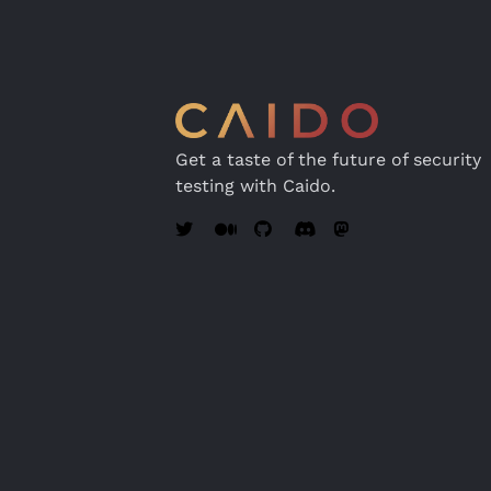
Get a taste of the future of security
testing with Caido.