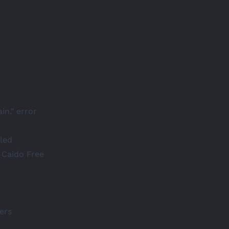
in." error
led
 Caido Free
ers