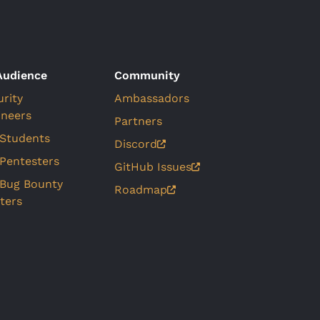
Audience
Community
urity
Ambassadors
ineers
Partners
 Students
Discord
 Pentesters
GitHub Issues
 Bug Bounty
Roadmap
ters