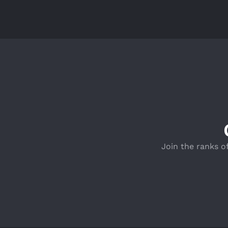
Join the ranks o