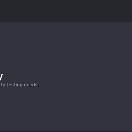
y
ty testing needs.