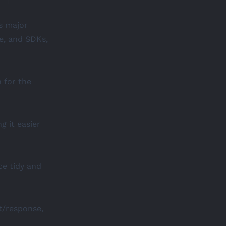
gs major
e, and SDKs,
n
for the
g it easier
ce tidy and
t/response,