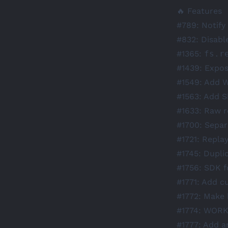
🔥 Features
#789
: Notif
#832
: Disabl
#1365
:
fs.r
#1439
: Expos
#1549
: Add 
#1563
: Add S
#1633
: Raw 
#1700
: Separ
#1721
: Repla
#1745
: Dupli
#1756
: SDK f
#1771
: Add c
#1772
: Make 
#1774
:
WORK
#1777
: Add a