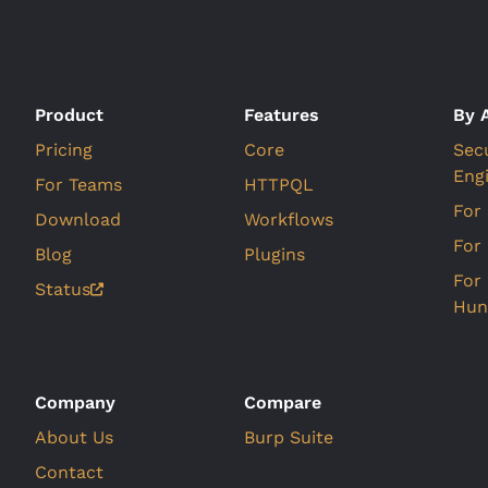
Product
Features
By 
Pricing
Core
Sec
Eng
For Teams
HTTPQL
For
Download
Workflows
For
Blog
Plugins
For
Status
Hun
Company
Compare
About Us
Burp Suite
Contact