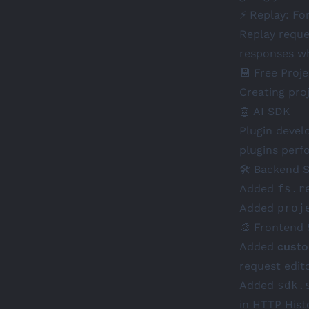
⚡ Replay: Fo
Replay reque
responses wh
💾 Free Proje
Creating proj
🤖 AI SDK
Plugin devel
plugins perf
🛠️ Backend 
Added
fs.r
Added
proj
🎨 Frontend
Added
custo
request edito
Added
sdk.
in HTTP Hist