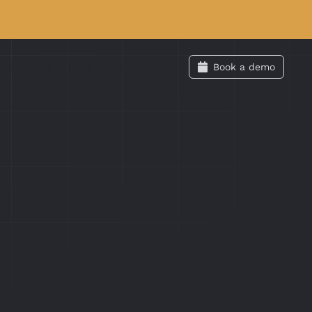
Labs
Swag
Docs
Login
Book a demo