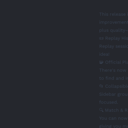
This release 
improvements
plus quality
📜 Replay Hi
Replay sessi
idea!
🧩 Official Pl
There's now a
to find and i
📂 Collapsib
Sidebar grou
focused.
🔍 Match & 
You can now 
giving you mo