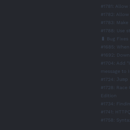
#1781
: Allow
#1782
: Allow
#1783
: Make 
#1788
: Use s
🐛 Bug Fixes
#1685
: When 
#1692
: Downg
#1704
: Add "
message to I
#1724
:
Jump
#1728
: Race 
Edition
#1734
: Findi
#1741
: HTTPQ
#1758
: Synta